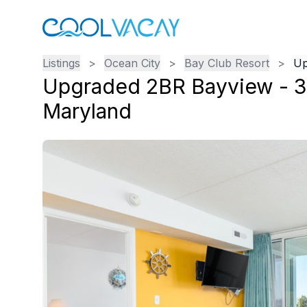
Listings
>
Ocean City
>
Bay Club Resort
>
Up
Upgraded 2BR Bayview - 3
Maryland