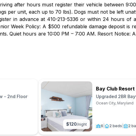
rriving after hours must register their vehicle between 9:
gs per unit, each up to 70 lbs). Dogs must not be left unatt
gister in advance at 410-213-5336 or within 24 hours of 
nior Week Policy: A $500 refundable damage deposit is r
vents. Quiet hours are 10:00 PM – 7:00 AM. Resort Notice: A
Bay Club Resort
 - 2nd Floor
Upgraded 2BR Bayv
Floor(No Pets)
Ocean City, Maryland
$
120
/night
6
|
2 beds
|
2 ba