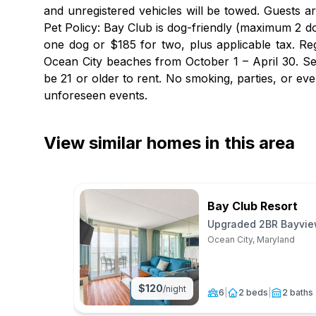
and unregistered vehicles will be towed. Guests a
Pet Policy: Bay Club is dog-friendly (maximum 2 do
one dog or $185 for two, plus applicable tax. Re
Ocean City beaches from October 1 – April 30. Se
be 21 or older to rent. No smoking, parties, or e
unforeseen events.
View similar homes in this area
Bay Club Resort
Upgraded 2BR Bayview
Ocean City, Maryland
$
120
/night
6
|
2 beds
|
2 baths