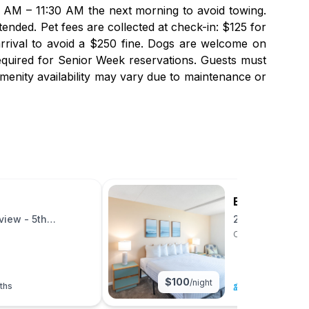
00 AM – 11:30 AM the next morning to avoid towing.
ended. Pet fees are collected at check-in: $125 for
arrival to avoid a $250 fine. Dogs are welcome on
equired for Senior Week reservations. Guests must
menity availability may vary due to maintenance or
Bay Club Res
iew - 5th
2BR Bayview - 
Ocean City, Maryl
$
100
/night
ths
6
|
2 beds
|