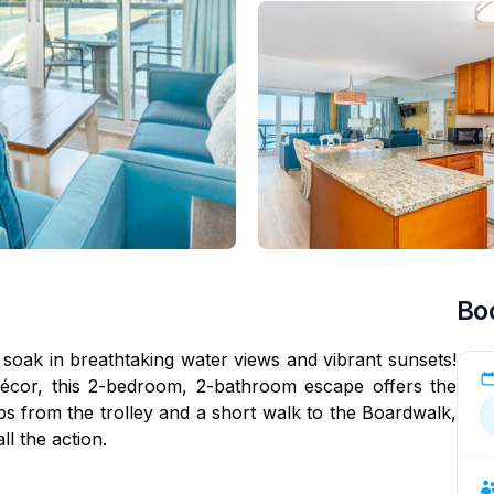
Bo
 soak in breathtaking water views and vibrant sunsets!
écor, this 2-bedroom, 2-bathroom escape offers the
eps from the trolley and a short walk to the Boardwalk,
l the action.