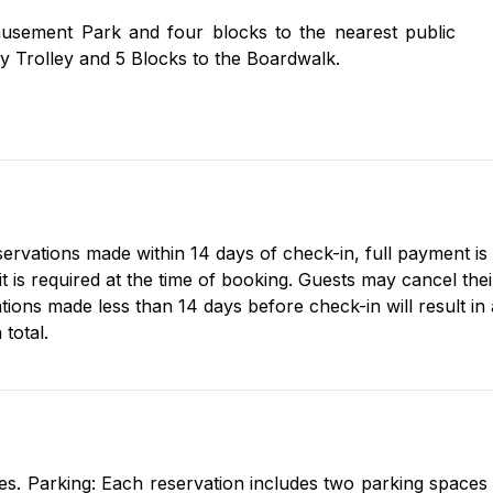
 provided).
usement Park and four blocks to the nearest public
y Trolley and 5 Blocks to the Boardwalk.
eservations made within 14 days of check-in, full payment is
s required at the time of booking. Guests may cancel their 
tions made less than 14 days before check-in will result in
total.
s. Parking: Each reservation includes two parking spaces fo