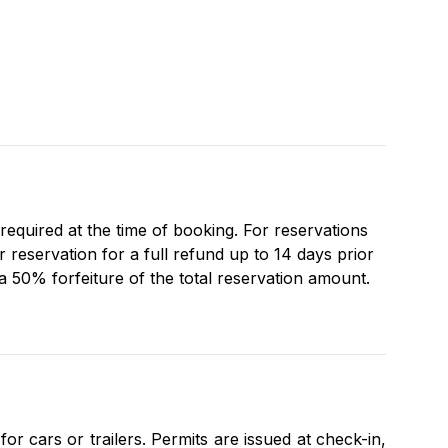
 required at the time of booking. For reservations
reservation for a full refund up to 14 days prior
 a 50% forfeiture of the total reservation amount.
r cars or trailers. Permits are issued at check-in,