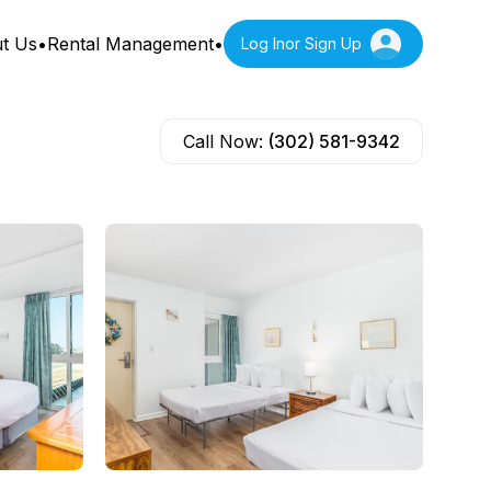
t Us
•
Rental Management
•
Log In
or Sign Up
Call Now:
(302) 581-9342