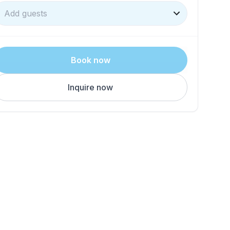
Add guests
Book now
Inquire now