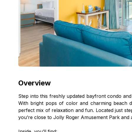
Overview
Step into this freshly updated bayfront condo and
With bright pops of color and charming beach d
perfect mix of relaxation and fun. Located just st
you’re close to Jolly Roger Amusement Park and al
Inside, you’ll find: