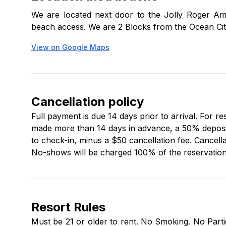
kitchenware (salt, pepper, and cooking oils are not
We are located next door to the Jolly Roger Am
beach access. We are 2 Blocks from the Ocean Cit
Onsite office hours are:
View on Google Maps
Mon–Thu: 9 a.m.–5 p.m.
Fri: 9 a.m.–7 p.m.
Sat: 9 a.m.–5 p.m.
Cancellation policy
Sun: Closed
Full payment is due 14 days prior to arrival. For r
made more than 14 days in advance, a 50% deposit i
to check-in, minus a $50 cancellation fee. Cancella
No-shows will be charged 100% of the reservation 
Resort Rules
Must be 21 or older to rent. No Smoking. No Partie