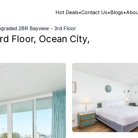
Hot Deals
•
Contact Us
•
Blogs
•
Abou
graded 2BR Bayview - 3rd Floor
rd Floor
,
Ocean City
,