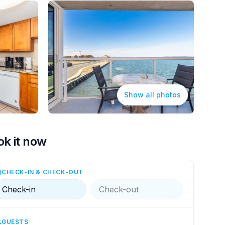
Show all photos
ok it now
CHECK-IN & CHECK-OUT
Check-in
Check-out
GUESTS