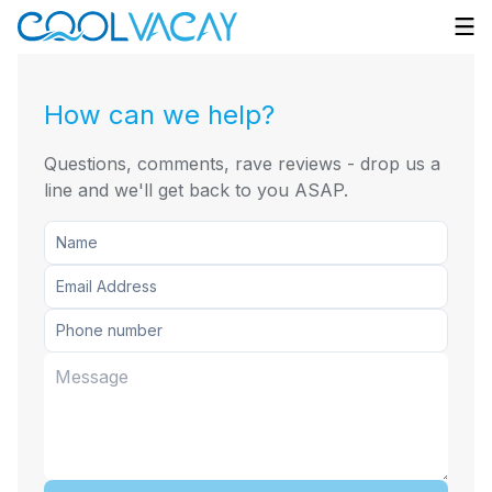
How can we help?
Questions, comments, rave reviews - drop us a
line and we'll get back to you ASAP.