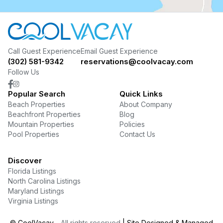
Call Guest Experience
Email Guest Experience
(302) 581-9342
reservations@coolvacay.com
Follow Us
Popular Search
Quick Links
Beach Properties
About Company
Beachfront Properties
Blog
Mountain Properties
Policies
Pool Properties
Contact Us
Discover
Florida Listings
North Carolina Listings
Maryland Listings
Virginia Listings
©
CoolVacay
- All rights reserved
| Site Designed & Managed