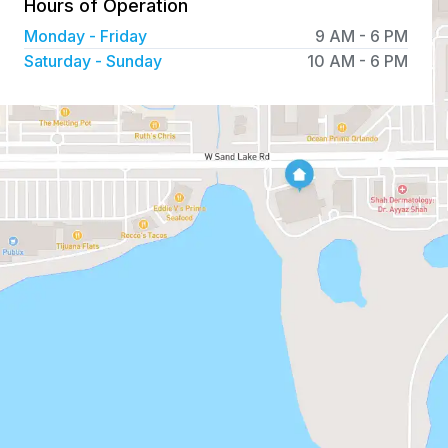
Hours of Operation
Monday - Friday
9 AM
-
6 PM
Saturday - Sunday
10 AM
-
6 PM