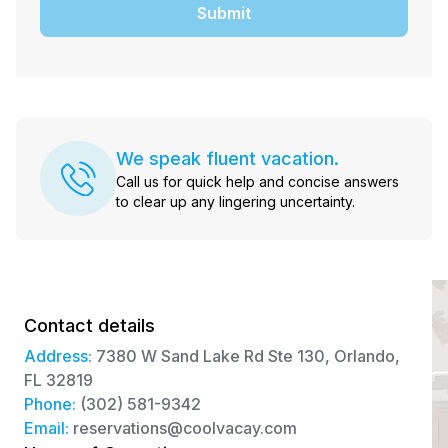
Submit
We speak fluent vacation.
Call us for quick help and concise answers
to clear up any lingering uncertainty.
Contact details
Address:
7380 W Sand Lake Rd Ste 130, Orlando,
FL 32819
Phone:
(302) 581-9342
Email:
reservations@coolvacay.com