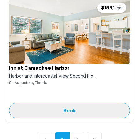
$
199
/night
Inn at Camachee Harbor
Harbor and Intercoastal View Second Flo...
St. Augustine, Florida
Book