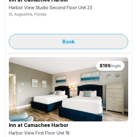
Harbor View Studio Second Floor Unit 23
St. Augustine, Florida
Book
$
189
/night
Inn at Camachee Harbor
Harbor View First Floor Unit 18