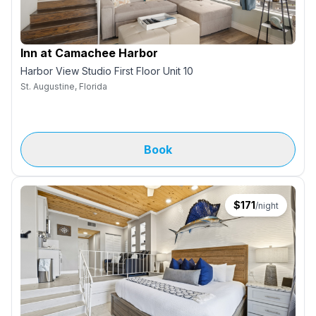
Inn at Camachee Harbor
Harbor View Studio First Floor Unit 10
St. Augustine, Florida
Book
$
171
/night