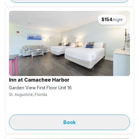
$
154
/night
Inn at Camachee Harbor
Garden View First Floor Unit 16
St. Augustine, Florida
Book