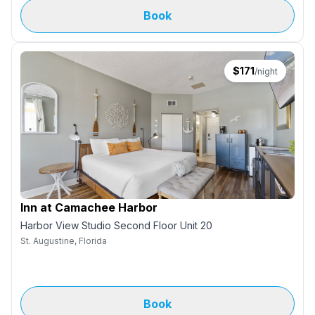
Book
$
171
/night
Inn at Camachee Harbor
Harbor View Studio Second Floor Unit 20
St. Augustine, Florida
Book