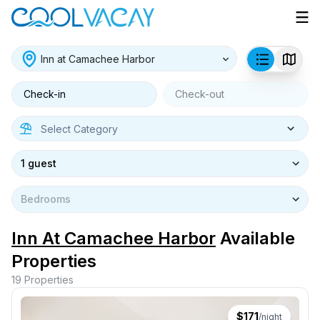
Check-in
Check-out
1 guest
Bedrooms
Inn At Camachee Harbor
Available
Properties
19
Properties
$
171
/night