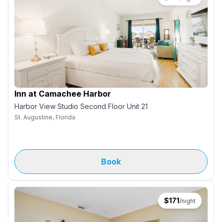
Inn at Camachee Harbor
Harbor View Studio Second Floor Unit 21
St. Augustine, Florida
Book
$
171
/night