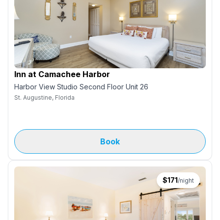
Inn at Camachee Harbor
Harbor View Studio Second Floor Unit 26
St. Augustine, Florida
Book
$
171
/night