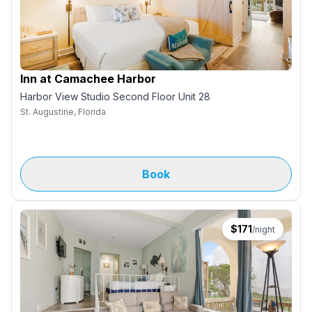
Inn at Camachee Harbor
Harbor View Studio Second Floor Unit 28
St. Augustine, Florida
Book
$
171
/night