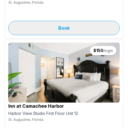
St. Augustine, Florida
Book
$
150
/night
Inn at Camachee Harbor
Harbor View Studio First Floor Unit 12
St. Augustine, Florida