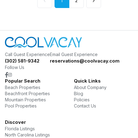
1
2
Call Guest Experience
Email Guest Experience
(302) 581-9342
reservations@coolvacay.com
Follow Us
Popular Search
Quick Links
Beach Properties
About Company
Beachfront Properties
Blog
Mountain Properties
Policies
Pool Properties
Contact Us
Discover
Florida Listings
North Carolina Listings