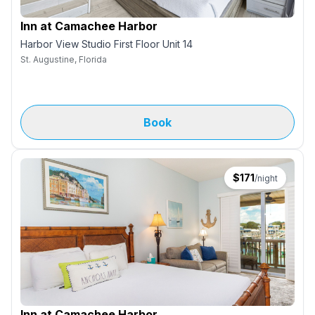
Inn at Camachee Harbor
Harbor View Studio First Floor Unit 14
St. Augustine, Florida
Book
$
171
/night
Inn at Camachee Harbor