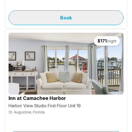
Book
$
171
/night
Inn at Camachee Harbor
Harbor View Studio First Floor Unit 19
St. Augustine, Florida