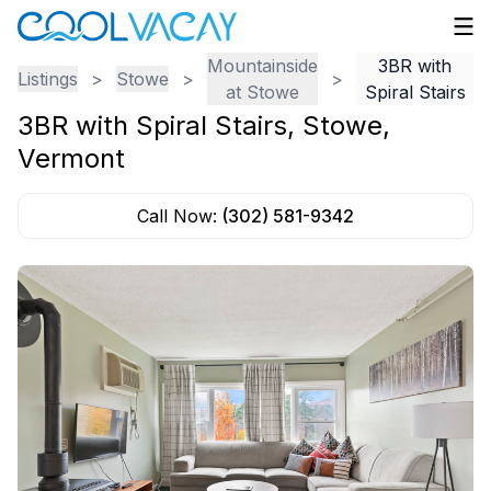
Mountainside
3BR with
Listings
>
Stowe
>
>
at Stowe
Spiral Stairs
3BR with Spiral Stairs
,
Stowe
,
Vermont
Call Now:
(302) 581-9342