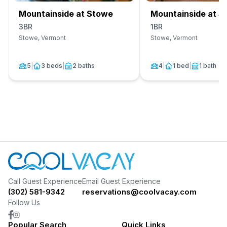
Mountainside at Stowe
Mountainside at S
3BR
1BR
Stowe, Vermont
Stowe, Vermont
5
|
3 beds
|
2 baths
4
|
1 bed
|
1 bath
Call Guest Experience
Email Guest Experience
(302) 581-9342
reservations@coolvacay.com
Follow Us
Popular Search
Quick Links