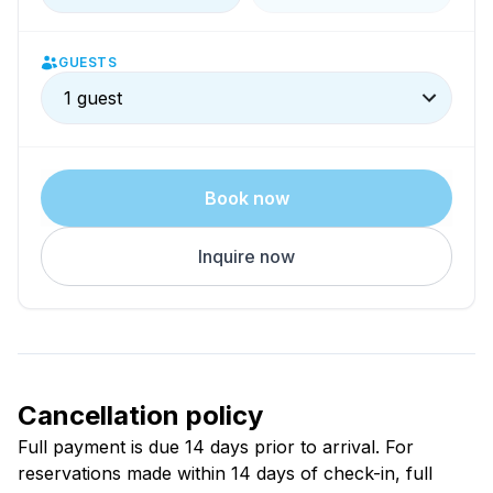
GUESTS
1 guest
Book now
Inquire now
Cancellation policy
Full payment is due 14 days prior to arrival. For
reservations made within 14 days of check-in, full