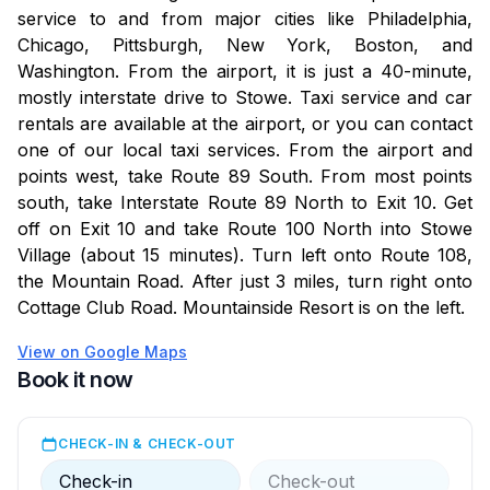
service to and from major cities like Philadelphia,
Amenities Disclaimer: While the resort aims to provide
Chicago, Pittsburgh, New York, Boston, and
excellent amenities, guests should understand that
Washington. From the airport, it is just a 40-minute,
uninterrupted access to all facilities cannot be
mostly interstate drive to Stowe. Taxi service and car
guaranteed. Unforeseen mechanical issues may arise,
rentals are available at the airport, or you can contact
and the resort will make every effort to address and
one of our local taxi services. From the airport and
resolve any issues promptly.
points west, take Route 89 South. From most points
south, take Interstate Route 89 North to Exit 10. Get
On April 10, 2024, the EPA updated the Maximum
off on Exit 10 and take Route 100 North into Stowe
Contaminant Levels (MCLs) for PFAS in public
Village (about 15 minutes). Turn left onto Route 108,
drinking water. Vermont has issued a "Do Not Drink"
the Mountain Road. After just 3 miles, turn right onto
order. This means residents should avoid using tap
Cottage Club Road. Mountainside Resort is on the left.
water for drinking, cooking, or any other consumptive
use. Bottled water is available at the pool center
View on Google Maps
building from 9 AM to 9 PM. We are working with
Book it now
state officials to address the issue and will update you
on further actions.
CHECK-IN & CHECK-OUT
Check-in
Check-out