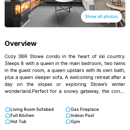
Show all photos
Overview
Cozy 3BR Stowe condo in the heart of ski country.
Sleeps 8 with a queen in the main bedroom, two twins
in the guest room, a queen upstairs with its own bath,
plus a queen sleeper sofa. A welcoming retreat after a
day on the slopes or exploring Stowe’s winter
wonderland.Perfect for a snowy getaway, this condo
is close to the slopes, trails, and local dining. After a
day on the mountain, warm up by the gas fireplace or
Living Room Sofabed
Gas Fireplace
take in the snowy scenery from your private deck.
Full Kitchen
Indoor Pool
Start your mornings with hot coffee or unwind at night
Hot Tub
Gym
with a glass of wine, surrounded by crisp winter air.