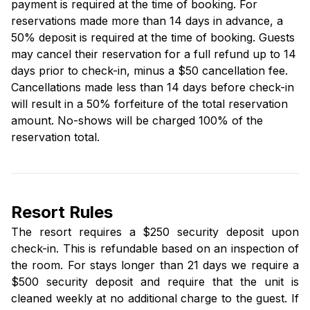
payment is required at the time of booking. For
reservations made more than 14 days in advance, a
50% deposit is required at the time of booking. Guests
may cancel their reservation for a full refund up to 14
days prior to check-in, minus a $50 cancellation fee.
Cancellations made less than 14 days before check-in
will result in a 50% forfeiture of the total reservation
amount. No-shows will be charged 100% of the
reservation total.
Resort Rules
The resort requires a $250 security deposit upon
check-in. This is refundable based on an inspection of
the room. For stays longer than 21 days we require a
$500 security deposit and require that the unit is
cleaned weekly at no additional charge to the guest. If