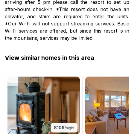
arriving after 5 pm please call the resort to set up
after-hours check-in. *This resort does not have an
elevator, and stairs are required to enter the units.
*Our Wi-Fi will not support streaming services. Basic
Wi-Fi services are offered, but since this resort is in
the mountains, services may be limited.
View similar homes in this area
$
109
/night