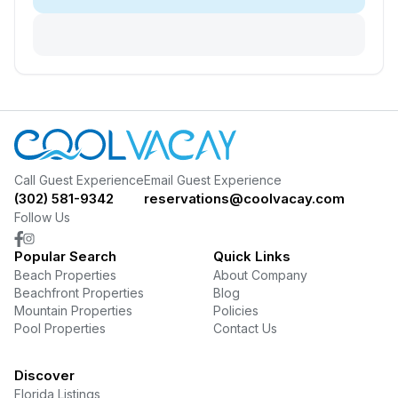
Call Guest Experience
Email Guest Experience
(302) 581-9342
reservations@coolvacay.com
Follow Us
Popular Search
Quick Links
Beach Properties
About Company
Beachfront Properties
Blog
Mountain Properties
Policies
Pool Properties
Contact Us
Discover
Florida Listings