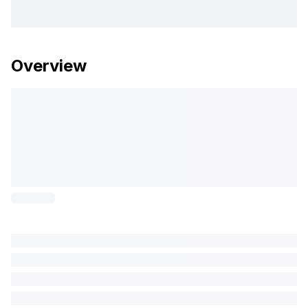
Overview