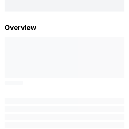
Overview