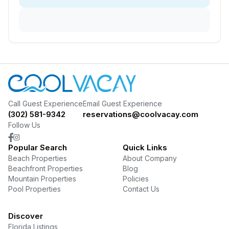
Call Guest Experience
Email Guest Experience
(302) 581-9342
reservations@coolvacay.com
Follow Us
Popular Search
Quick Links
Beach Properties
About Company
Beachfront Properties
Blog
Mountain Properties
Policies
Pool Properties
Contact Us
Discover
Florida Listings