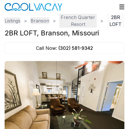
French Quarter
2BR
Listings
>
Branson
>
>
Resort
LOFT
2BR LOFT
,
Branson
,
Missouri
Call Now:
(302) 581-9342