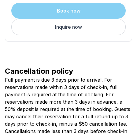
tub, sauna, and fitness center.
Book now
A Few Things to Know
Inquire now
Guests must be 21 or older
No smoking, pets, or parties
Elevated entry and interior stairs are standard
Layouts are similar, furnishings may vary
Room assignments are based on availability
Lake Laura passes are available for beach access
Cancellation policy
The Feel of It
Full payment is due 3 days prior to arrival. For
Fresh air. Space to move. Time that slows down a
reservations made within 3 days of check-in, full
little.
payment is required at the time of booking. For
Stay for the quiet, the views, and how easy it all feels.
reservations made more than 3 days in advance, a
50% deposit is required at the time of booking. Guests
may cancel their reservation for a full refund up to 3
days prior to check-in, minus a $50 cancellation fee.
Cancellations made less than 3 days before check-in