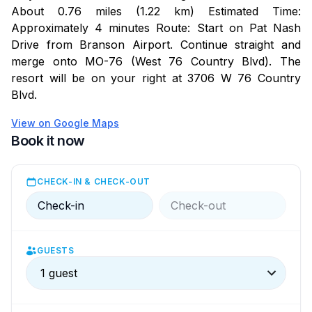
Nearby trails make it easy to get outside, with shaded
About 0.76 miles (1.22 km) Estimated Time:
paths and scenic views. Drives through the valley
Approximately 4 minutes Route: Start on Pat Nash
naturally turn into stops worth slowing down for,
Drive from Branson Airport. Continue straight and
waterfalls, overlooks, and quiet moments along the
merge onto MO-76 (West 76 Country Blvd). The
way.
resort will be on your right at 3706 W 76 Country
Wineries are close by for unhurried afternoons and
Blvd.
easy tastings. Lakes and streams offer another way to
View on Google Maps
slow things down.
Book it now
What Stands Out
Access to indoor pool, hot tub, and sauna at nearby
CHECK-IN & CHECK-OUT
Chalet High
Check-in
Check-out
A balcony tucked into the trees with a quiet, easy feel
Loft space that opens up the layout
Close to trails, wineries, and open space
GUESTS
1 guest
While You’re Here
You’ll have full access to the townhouse, plus shared
amenities at Chalet High, including the indoor pool, hot