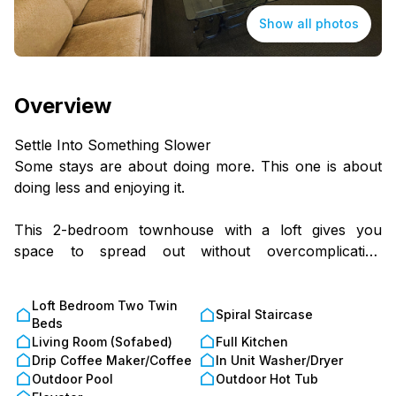
Show all photos
Overview
Settle Into Something Slower
Some stays are about doing more. This one is about
doing less and enjoying it.
This 2-bedroom townhouse with a loft gives you
space to spread out without overcomplicating
anything.
Tucked into a quiet corner of the Shenandoah Valley
Loft Bedroom Two Twin
near Chalet High, it’s the kind of place where plans
Spiral Staircase
Beds
come easy, or don’t happen at all.
Living Room (Sofabed)
Full Kitchen
Drip Coffee Maker/Coffee
In Unit Washer/Dryer
Where You’ll Land
Outdoor Pool
Outdoor Hot Tub