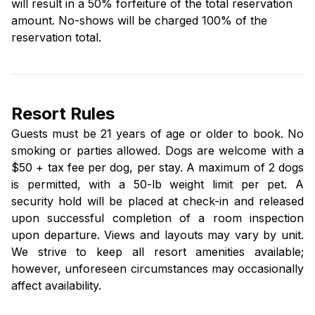
will result in a 50% forfeiture of the total reservation
amount. No-shows will be charged 100% of the
reservation total.
Resort Rules
Guests must be 21 years of age or older to book. No
smoking or parties allowed. Dogs are welcome with a
$50 + tax fee per dog, per stay. A maximum of 2 dogs
is permitted, with a 50-lb weight limit per pet. A
security hold will be placed at check-in and released
upon successful completion of a room inspection
upon departure. Views and layouts may vary by unit.
We strive to keep all resort amenities available;
however, unforeseen circumstances may occasionally
affect availability.