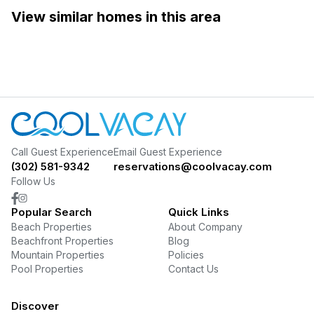
View similar homes in this area
Call Guest Experience
Email Guest Experience
(302) 581-9342
reservations@coolvacay.com
Follow Us
Popular Search
Quick Links
Beach Properties
About Company
Beachfront Properties
Blog
Mountain Properties
Policies
Pool Properties
Contact Us
Discover