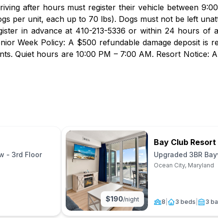
rriving after hours must register their vehicle between 9:
gs per unit, each up to 70 lbs). Dogs must not be left unatt
gister in advance at 410-213-5336 or within 24 hours of 
nior Week Policy: A $500 refundable damage deposit is r
vents. Quiet hours are 10:00 PM – 7:00 AM. Resort Notice: A
Bay Club Resort
 - 3rd Floor
Upgraded 3BR Bayv
(No Pets)
Ocean City, Maryland
$
190
/night
8
|
3 beds
|
3 ba