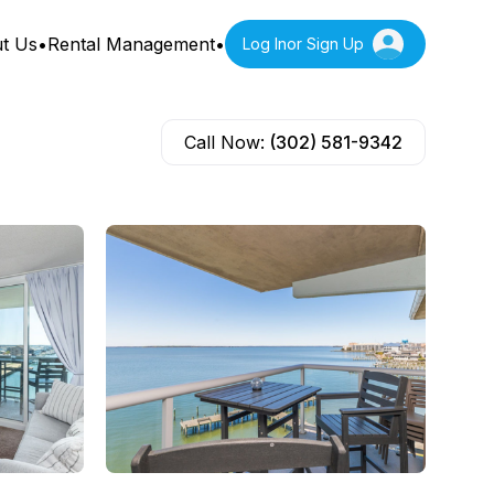
t Us
•
Rental Management
•
Log In
or Sign Up
Call Now:
(302) 581-9342