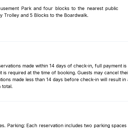
 packet and key card. Please note: the pool and hot
usement Park and four blocks to the nearest public
 2025.
y Trolley and 5 Blocks to the Boardwalk.
old at check-in. The condo is stocked with essential
 provided).
eservations made within 14 days of check-in, full payment is
s required at the time of booking. Guests may cancel their 
tions made less than 14 days before check-in will result in
total.
s. Parking: Each reservation includes two parking spaces fo