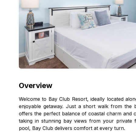
Overview
Welcome to Bay Club Resort, ideally located alo
enjoyable getaway. Just a short walk from the 
offers the perfect balance of coastal charm and c
taking in stunning bay views from your private 
pool, Bay Club delivers comfort at every turn.