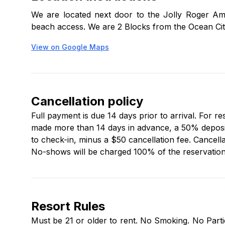
lockbox number and access code to your check-in
We are located next door to the Jolly Roger Am
tub will be closed for maintenance from March 11,
beach access. We are 2 Blocks from the Ocean Cit
Guests must be 21+ and provide a $250 security h
View on Google Maps
kitchenware (salt, pepper, and cooking oils are not
Boaters can use several nearby public ramps.
Cancellation policy
Onsite office hours are:
Full payment is due 14 days prior to arrival. For r
made more than 14 days in advance, a 50% deposit i
Mon–Thu: 9 a.m.–5 p.m.
to check-in, minus a $50 cancellation fee. Cancella
Fri: 9 a.m.–7 p.m.
No-shows will be charged 100% of the reservation 
Sat: 9 a.m.–5 p.m.
Sun: Closed
Resort Rules
Must be 21 or older to rent. No Smoking. No Partie