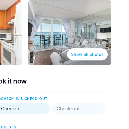
Show all photos
ok it now
CHECK-IN & CHECK-OUT
Check-in
Check-out
GUESTS