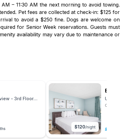
00 AM – 11:30 AM the next morning to avoid towing.
ended. Pet fees are collected at check-in: $125 for
arrival to avoid a $250 fine. Dogs are welcome on
equired for Senior Week reservations. Guests must
menity availability may vary due to maintenance or
Bay Club Res
iew - 3rd Floor
Upgraded 2BR B
Ocean City, Maryl
$
120
/night
ths
6
|
2 beds
|