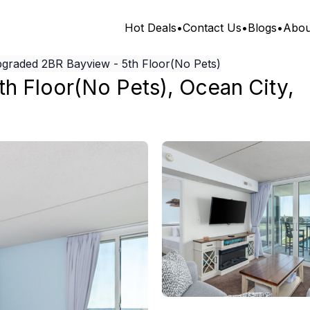
Hot Deals
•
Contact Us
•
Blogs
•
Abou
graded 2BR Bayview - 5th Floor(No Pets)
h Floor(No Pets)
,
Ocean City
,