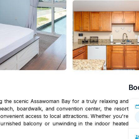
Bo
ng the scenic Assawoman Bay for a truly relaxing and
beach, boardwalk, and convention center, the resort
onvenient access to local attractions. Whether you're
furnished balcony or unwinding in the indoor heated