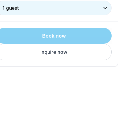
1 guest
Book now
Inquire now