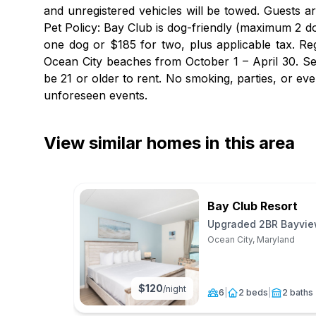
and unregistered vehicles will be towed. Guests a
Pet Policy: Bay Club is dog-friendly (maximum 2 do
one dog or $185 for two, plus applicable tax. Re
Ocean City beaches from October 1 – April 30. Se
be 21 or older to rent. No smoking, parties, or e
unforeseen events.
View similar homes in this area
Bay Club Resort
Upgraded 2BR Bayview
Ocean City, Maryland
$
120
/night
6
|
2 beds
|
2 baths