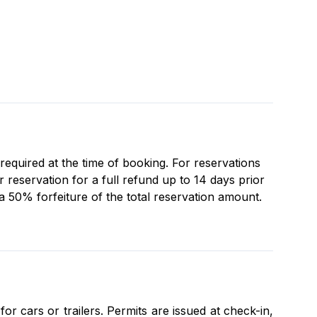
 required at the time of booking. For reservations
reservation for a full refund up to 14 days prior
 a 50% forfeiture of the total reservation amount.
r cars or trailers. Permits are issued at check-in,