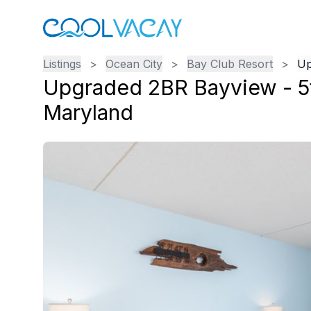
Listings
>
Ocean City
>
Bay Club Resort
>
Up
Upgraded 2BR Bayview - 5t
Maryland