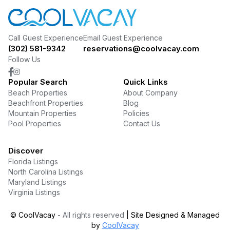
Call Guest Experience
Email Guest Experience
(302) 581-9342
reservations@coolvacay.com
Follow Us
Popular Search
Quick Links
Beach Properties
About Company
Beachfront Properties
Blog
Mountain Properties
Policies
Pool Properties
Contact Us
Discover
Florida Listings
North Carolina Listings
Maryland Listings
Virginia Listings
©
CoolVacay
- All rights reserved
| Site Designed & Managed
by
CoolVacay