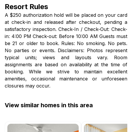
Resort Rules
A $250 authorization hold will be placed on your card
at check-in and released after checkout, pending a
satisfactory inspection. Check-In / Check-Out: Check-
in: 4:00 PM Check-out: Before 10:00 AM Guests must
be 21 or older to book. Rules: No smoking. No pets.
No parties or events. Disclaimers: Photos represent
typical units; views and layouts vary. Room
assignments are based on availability at the time of
booking. While we strive to maintain excellent
amenities, occasional maintenance or unforeseen
closures may occur.
View similar homes in this area