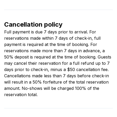
Cancellation policy
Full payment is due 7 days prior to arrival. For
reservations made within 7 days of check-in, full
payment is required at the time of booking. For
reservations made more than 7 days in advance, a
50% deposit is required at the time of booking. Guests
may cancel their reservation for a full refund up to 7
days prior to check-in, minus a $50 cancellation fee.
Cancellations made less than 7 days before check-in
will result in a 50% forfeiture of the total reservation
amount. No-shows will be charged 100% of the
reservation total.