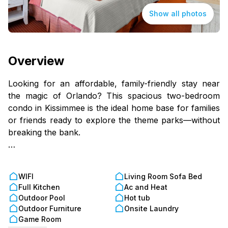
Show all photos
Overview
Looking for an affordable, family-friendly stay near
the magic of Orlando? This spacious two-bedroom
condo in Kissimmee is the ideal home base for families
or friends ready to explore the theme parks—without
breaking the bank.
You’ll sleep comfortably with a king bed in the main
bedroom, two full beds in the guest room (perfect for
WIFI
Living Room Sofa Bed
kids or friends), and a sofa bed in the living room for
Full Kitchen
Ac and Heat
extra space. The fully equipped kitchen and dining
Outdoor Pool
Hot tub
area for four make it easy to cook meals, prep
Outdoor Furniture
Onsite Laundry
snacks, and save money on dining out.
Game Room