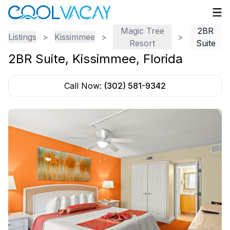
Magic Tree
2BR
Listings
>
Kissimmee
>
>
Resort
Suite
2BR Suite
,
Kissimmee
,
Florida
Call Now:
(302) 581-9342