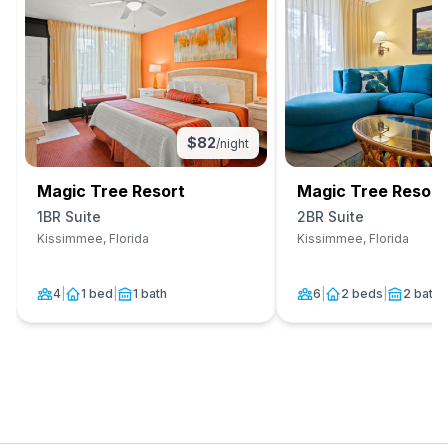
$
82
/night
Magic Tree Resort
Magic Tree Resort
1BR Suite
2BR Suite
Kissimmee, Florida
Kissimmee, Florida
4
|
1 bed
|
1 bath
6
|
2 beds
|
2 baths