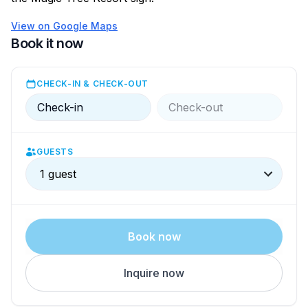
View on Google Maps
Book it now
CHECK-IN & CHECK-OUT
Check-in
Check-out
GUESTS
1 guest
Book now
Inquire now