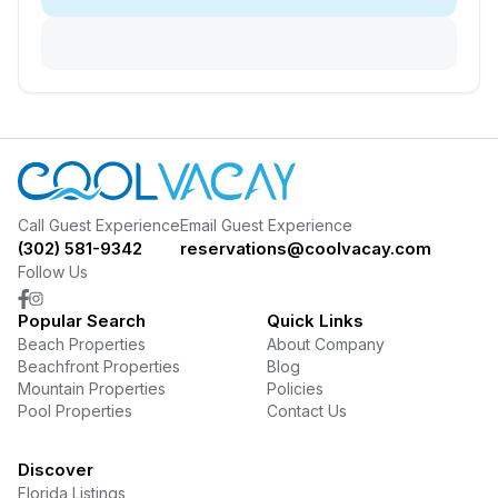
Call Guest Experience
Email Guest Experience
(302) 581-9342
reservations@coolvacay.com
Follow Us
Popular Search
Quick Links
Beach Properties
About Company
Beachfront Properties
Blog
Mountain Properties
Policies
Pool Properties
Contact Us
Discover
Florida Listings