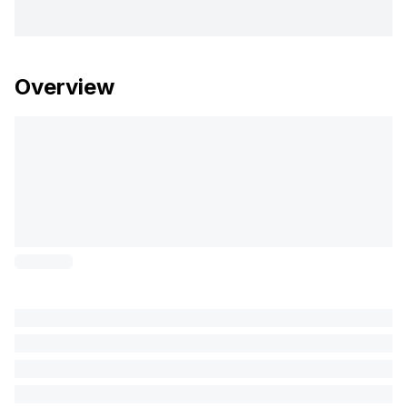
Overview