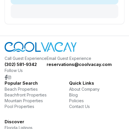
Call Guest Experience
Email Guest Experience
(302) 581-9342
reservations@coolvacay.com
Follow Us
Popular Search
Quick Links
Beach Properties
About Company
Beachfront Properties
Blog
Mountain Properties
Policies
Pool Properties
Contact Us
Discover
Florida Listings