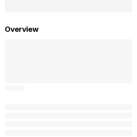
Overview