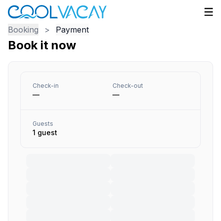
Booking
>
Payment
Book it now
Check-in
Check-out
—
—
Guests
1 guest