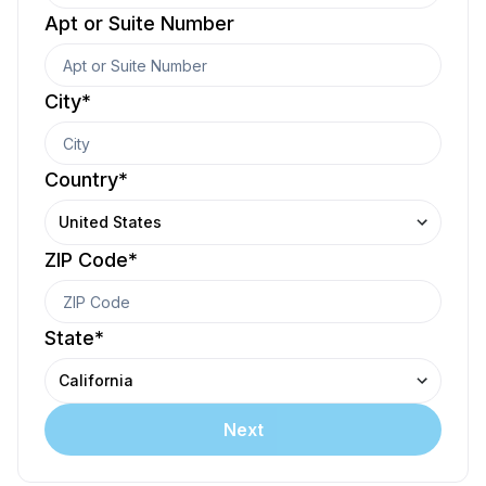
Apt or Suite Number
City
*
Country
*
United States
ZIP Code
*
State
*
California
Next