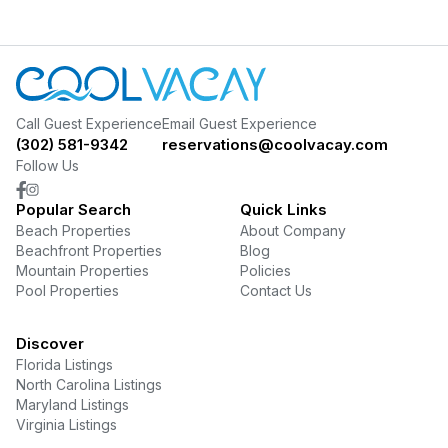
Call Guest Experience
Email Guest Experience
(302) 581-9342
reservations@coolvacay.com
Follow Us
Popular Search
Quick Links
Beach Properties
About Company
Beachfront Properties
Blog
Mountain Properties
Policies
Pool Properties
Contact Us
Discover
Florida Listings
North Carolina Listings
Maryland Listings
Virginia Listings