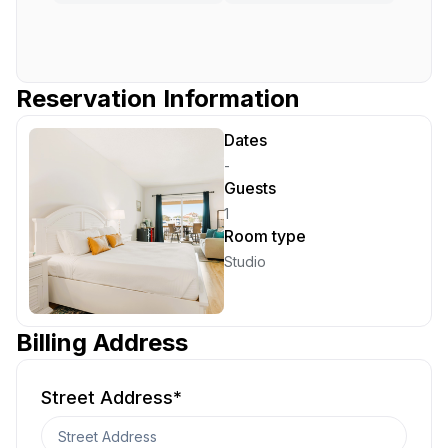
Reservation Information
Dates
-
Guests
1
Room type
Studio
Billing Address
Street Address
*